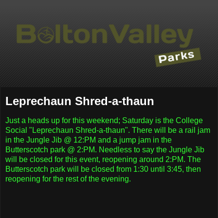
Leprechaun Shred-a-thaun
Just a heads up for this weekend; Saturday is the College
Social "Leprechaun Shred-a-thaun". There will be a rail jam
in the Jungle Jib @ 12:PM and a jump jam in the
Butterscotch park @ 2:PM. Needless to say the Jungle Jib
will be closed for this event, reopening around 2:PM. The
Butterscotch park will be closed from 1:30 until 3:45, then
reopening for the rest of the evening.