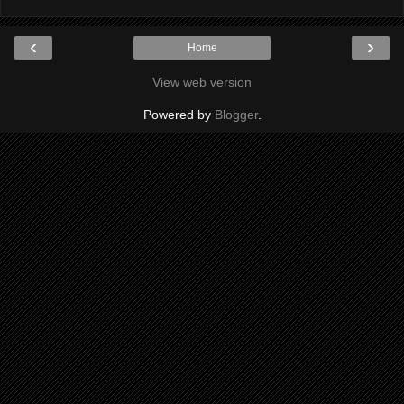
‹
›
Home
View web version
Powered by
Blogger
.