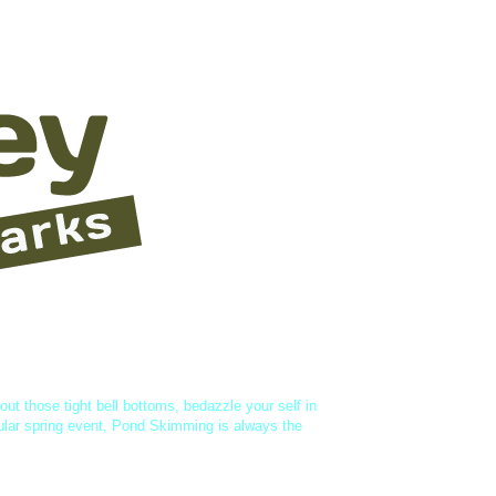
vities
About Us
 out those tight bell bottoms, bedazzle your self in
ular spring event, Pond Skimming is always the