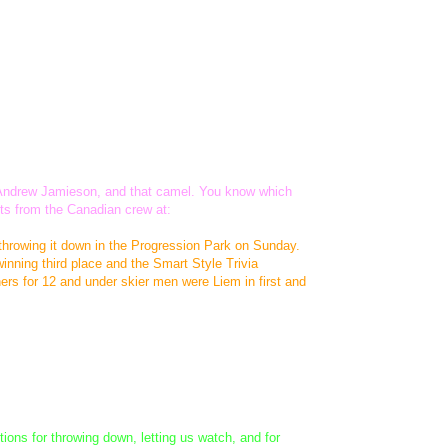
t, Andrew Jamieson, and that camel. You know which
its from the Canadian crew at:
throwing it down in the Progression Park on Sunday.
nning third place and the Smart Style Trivia
rs for 12 and under skier men were Liem in first and
ions for throwing down, letting us watch, and for