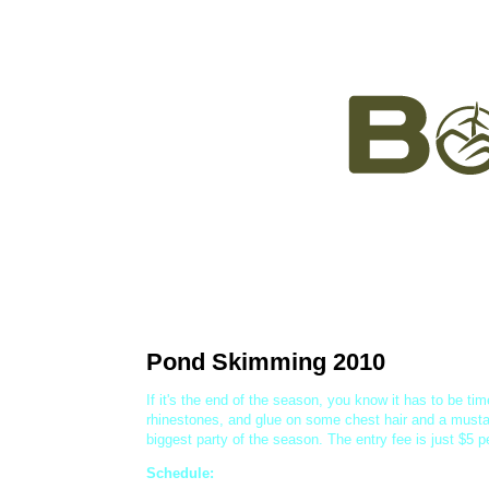
The Mountain
Tickets, P
Pond Skimming 2010
If it's the end of the season, you know it has to be tim
rhinestones, and glue on some chest hair and a musta
biggest party of the season. The entry fee is just $5 
Schedule: