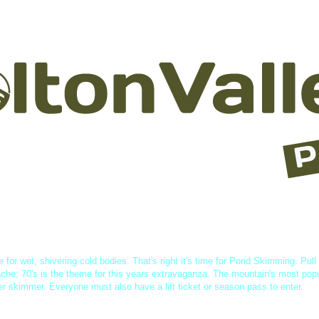
asses & Rentals
Lessons
Lodging
Dining
Events & Acti
e for wet, shivering cold bodies. That's right it's time for Pond Skimming. Pull
che; 70's is the theme for this years extravaganza. The mountain's most pop
per skimmer. Everyone must also have a lift ticket or season pass to enter.