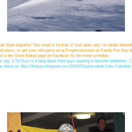
t Style etiquette! This event is for kids 17 and under only; no adults allowed
l prizes, so get your mini game on at Progresssession on Family Fun Day at Bo
d to the Shred Bolton page on Facebook for the event schedule.
 day. 3 Tri Guys is a blog about three guys aspiring to become triathletes. Ch
ay about us: http://3triguys.blogspot.com/2010/03/jason-week-3-rev-3-olympic-