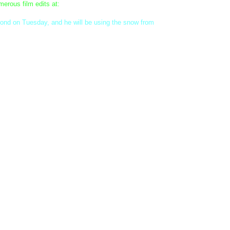
erous film edits at:
pond on Tuesday, and he will be using the snow from
ht "Best In Show" winners, and a Smart Style prize for