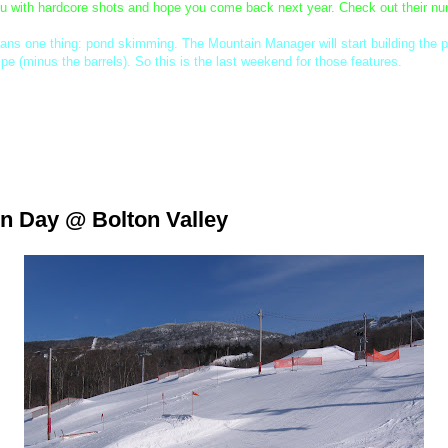
ou with hardcore shots and hope you come back next year. Check out their num
eans one thing: pond skimming. The Mountain Manager will start building the 
ipe (minus the barrels). So this is the last weekend for those features.
-2:30 for Progresssession on Sunday. We've got some fun little prizes for eig
ette. Hope to see you all there.
n Day @ Bolton Valley