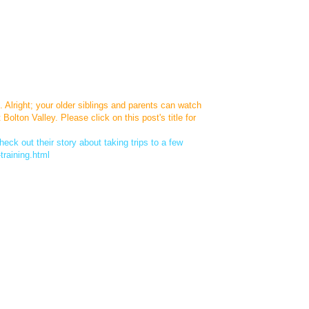
. Alright; your older siblings and parents can watch
lton Valley. Please click on this post's title for
eck out their story about taking trips to a few
training.html