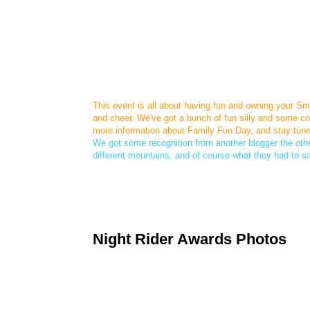
This event is all about having fun and owning your Smar
and cheer. We've got a bunch of fun silly and some coo
more information about Family Fun Day, and stay tune
We got some recognition from another blogger the other
different mountains, and of course what they had to s
Night Rider Awards Photos