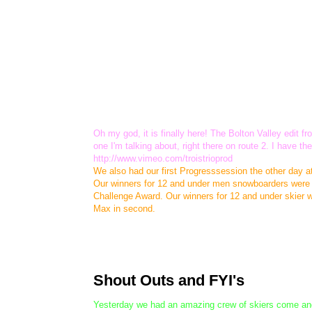
Oh my god, it is finally here! The Bolton Valley edit
one I'm talking about, right there on route 2. I have 
http://www.vimeo.com/troistrioprod
We also had our first Progresssession the other day a
Our winners for 12 and under men snowboarders were Do
Challenge Award. Our winners for 12 and under skier 
Max in second.
Shout Outs and FYI's
Yesterday we had an amazing crew of skiers come and f