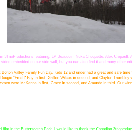
 from 3TrioProductions featuring: LP Beaudoin, Nuka Choquette, Alex Crépaul
the video embedded on our side wall, but you can also find it and many other ed
t Bolton Valley Family Fun Day. Kids 12 and under had a great and safe time 
ugie "Fresh" Fay in first, Griffen Wilcox in second, and Clayton Trombley wi
women were McKenna in first, Grace in second, and Amanda in third. Our winne
ilm in the Butterscotch Park. I would like to thank the Canadian 3trioproduct