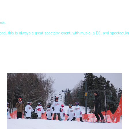
ards
ond, this is always a great spectator event, with music, a DJ, and spectacula