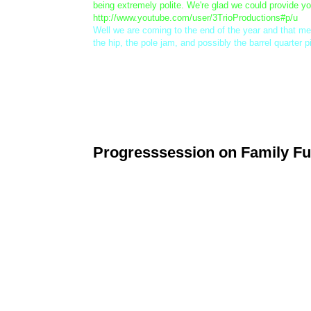
being extremely polite. We're glad we could provide y
http://www.youtube.com/user/3TrioProductions#p/u
Well we are coming to the end of the year and that m
the hip, the pole jam, and possibly the barrel quarter p
Lastly, the Progression Park will be closed from 12:30
the competitor who displays the best Smart Style etiqu
Progresssession on Family Fu