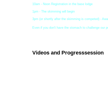
10am - Noon Registration in the base lodge
1pm - The skimming will begin
3pm (or shortly after the skimming is competed) - Aw
Even if you don't have the stomach to challenge our p
Videos and Progresssession