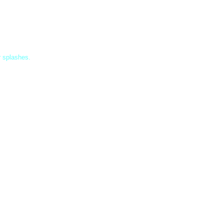
r splashes.