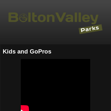
Kids and GoPros