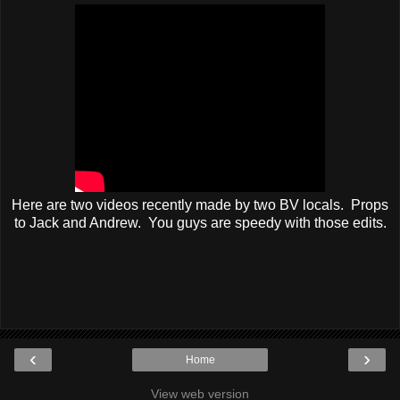
Here are two videos recently made by two BV locals. Props
to Jack and Andrew. You guys are speedy with those edits.
‹
›
Home
View web version